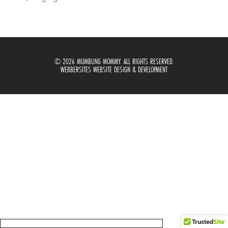
© 2026 MUMBLING MOMMY. ALL RIGHTS RESERVED.
WEBBERSITES WEBSITE DESIGN & DEVELOPMENT