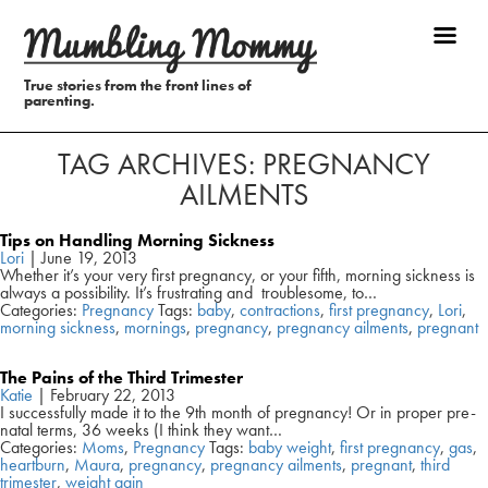
True stories from the front lines of
parenting.
TAG ARCHIVES: PREGNANCY
AILMENTS
Tips on Handling Morning Sickness
Lori
|
June 19, 2013
Whether it’s your very first pregnancy, or your fifth, morning sickness is
always a possibility. It’s frustrating and troublesome, to…
Categories:
Pregnancy
Tags:
baby
,
contractions
,
first pregnancy
,
Lori
,
morning sickness
,
mornings
,
pregnancy
,
pregnancy ailments
,
pregnant
The Pains of the Third Trimester
Katie
|
February 22, 2013
I successfully made it to the 9th month of pregnancy! Or in proper pre-
natal terms, 36 weeks (I think they want…
Categories:
Moms
,
Pregnancy
Tags:
baby weight
,
first pregnancy
,
gas
,
heartburn
,
Maura
,
pregnancy
,
pregnancy ailments
,
pregnant
,
third
trimester
,
weight gain