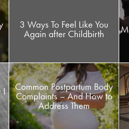
y
3 Ways To Feel Like You
Mo
Again after Childbirth
Common Postpartum Body
 I
Complaints – And How to
Address Them