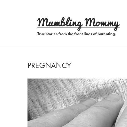
True stories from the front lines of parenting.
PREGNANCY