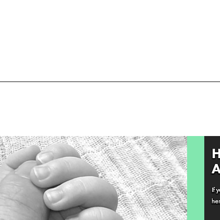
H
H
H
H
H
H
H
H
H
H
H
H
H
A
A
A
A
A
A
A
A
A
A
A
A
A
If 
If 
If 
If 
If 
If 
If 
If 
If 
If 
If 
If 
If 
her
her
her
her
her
her
her
her
her
her
her
her
her