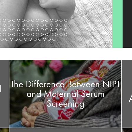
The Difference Between NIPT
l
and Maternal Serum
Screening