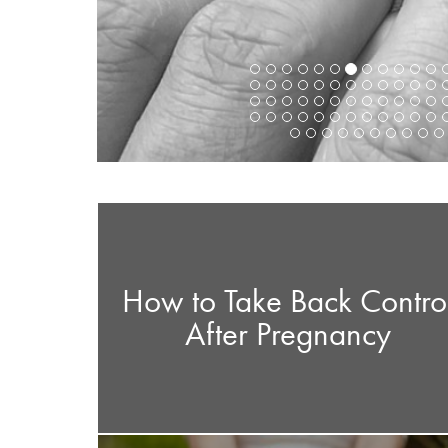
How to Take Back Contro
After Pregnancy