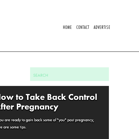
HOME
CONTACT
ADVERTISE
Search
for:
ow to Take Back Control
ow to Take Back Control
ow to Take Back Control
ow to Take Back Control
ow to Take Back Control
ow to Take Back Control
ow to Take Back Control
ow to Take Back Control
ow to Take Back Control
ow to Take Back Control
ow to Take Back Control
ow to Take Back Control
ow to Take Back Control
fter Pregnancy
fter Pregnancy
fter Pregnancy
fter Pregnancy
fter Pregnancy
fter Pregnancy
fter Pregnancy
fter Pregnancy
fter Pregnancy
fter Pregnancy
fter Pregnancy
fter Pregnancy
fter Pregnancy
you are ready to gain back some of "you" post pregnancy,
you are ready to gain back some of "you" post pregnancy,
you are ready to gain back some of "you" post pregnancy,
you are ready to gain back some of "you" post pregnancy,
you are ready to gain back some of "you" post pregnancy,
you are ready to gain back some of "you" post pregnancy,
you are ready to gain back some of "you" post pregnancy,
you are ready to gain back some of "you" post pregnancy,
you are ready to gain back some of "you" post pregnancy,
you are ready to gain back some of "you" post pregnancy,
you are ready to gain back some of "you" post pregnancy,
you are ready to gain back some of "you" post pregnancy,
you are ready to gain back some of "you" post pregnancy,
e are some tips.
e are some tips.
e are some tips.
e are some tips.
e are some tips.
e are some tips.
e are some tips.
e are some tips.
e are some tips.
e are some tips.
e are some tips.
e are some tips.
e are some tips.