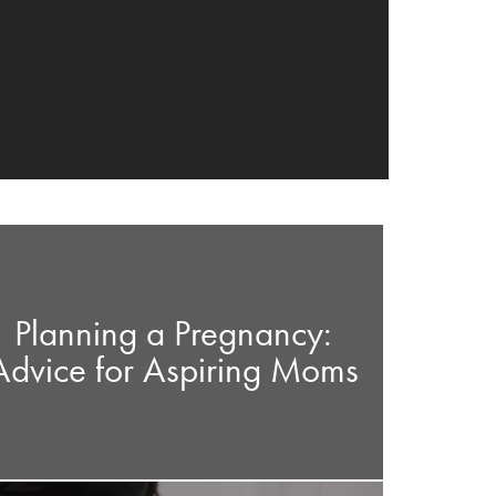
Planning a Pregnancy:
Advice for Aspiring Moms