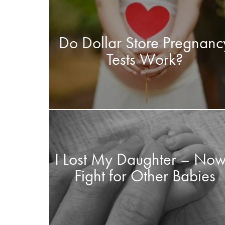
Do Dollar Store Pregnanc
Tests Work?
I Lost My Daughter – Now
Fight for Other Babies