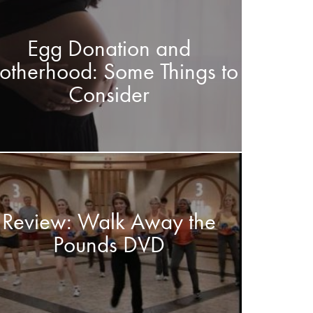
Egg Donation and
therhood: Some Things to
Consider
Review: Walk Away the
Pounds DVD