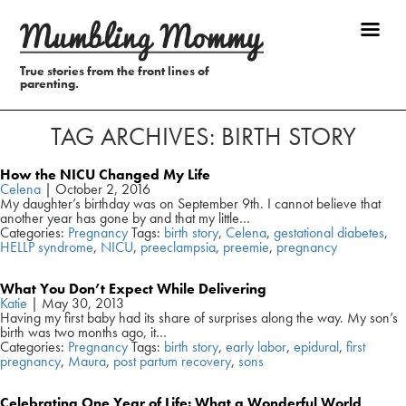
True stories from the front lines of
parenting.
TAG ARCHIVES: BIRTH STORY
How the NICU Changed My Life
Celena
|
October 2, 2016
My daughter’s birthday was on September 9th. I cannot believe that
another year has gone by and that my little…
Categories:
Pregnancy
Tags:
birth story
,
Celena
,
gestational diabetes
,
HELLP syndrome
,
NICU
,
preeclampsia
,
preemie
,
pregnancy
What You Don’t Expect While Delivering
Katie
|
May 30, 2013
Having my first baby had its share of surprises along the way. My son’s
birth was two months ago, it…
Categories:
Pregnancy
Tags:
birth story
,
early labor
,
epidural
,
first
pregnancy
,
Maura
,
post partum recovery
,
sons
Celebrating One Year of Life: What a Wonderful World