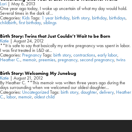
Lori
|
May 6, 2013
One year ago today, I woke up uncertain of what my day would hold.
Several times in the dark of…
Categories:
Kids
Tags:
1 year birthday
,
birth story
,
birthday
,
birthdays
,
childbirth
,
first birthday
,
siblings
Birth Story: Twins that Just Couldn’t Wait to be Born
Katie
|
August 24, 2012
**It is safe to say that basically my entire pregnancy was spent in labor.
I was first treated in L&D at…
Categories:
Pregnancy
Tags:
birth story
,
contractions
,
early labor
,
Heather C.
,
memoir
,
preemies
,
pregnancy
,
second pregnancy
,
twins
Birth Story: Welcoming My Junebug
Katie
|
August 21, 2012
By Heather C. **This memoir was written three years ago during the
days surrounding when we welcomed our oldest daughter…
Categories:
Uncategorized
Tags:
birth story
,
daughter
,
delivery
,
Heather
C.
,
labor
,
memoir
,
oldest child