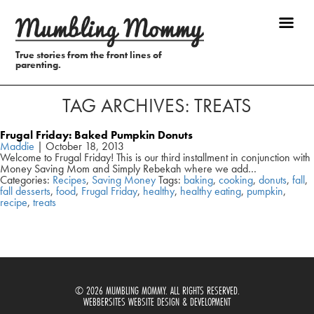
True stories from the front lines of
parenting.
TAG ARCHIVES: TREATS
Frugal Friday: Baked Pumpkin Donuts
Maddie
|
October 18, 2013
Welcome to Frugal Friday! This is our third installment in conjunction with
Money Saving Mom and Simply Rebekah where we add…
Categories:
Recipes
,
Saving Money
Tags:
baking
,
cooking
,
donuts
,
fall
,
fall desserts
,
food
,
Frugal Friday
,
healthy
,
healthy eating
,
pumpkin
,
recipe
,
treats
© 2026 MUMBLING MOMMY. ALL RIGHTS RESERVED.
WEBBERSITES WEBSITE DESIGN & DEVELOPMENT