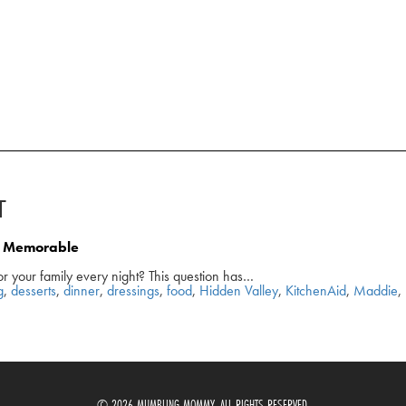
T
nd Memorable
or your family every night? This question has…
g
,
desserts
,
dinner
,
dressings
,
food
,
Hidden Valley
,
KitchenAid
,
Maddie
,
© 2026 MUMBLING MOMMY. ALL RIGHTS RESERVED.