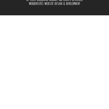
WEBBERSITES WEBSITE DESIGN & DEVELOPMENT