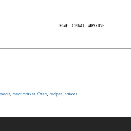
HOME
CONTACT
ADVERTISE
meals
,
meat market
,
Oreo
,
recipes
,
sauces