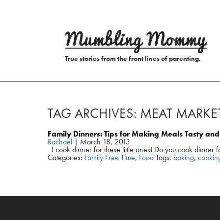
True stories from the front lines of parenting.
TAG ARCHIVES: MEAT MARKE
Family Dinners: Tips for Making Meals Tasty a
Rachael
|
March 18, 2013
I cook dinner for these little ones! Do you cook dinner f
Categories:
Family Free Time
,
Food
Tags:
baking
,
cookin