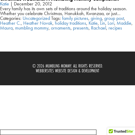
Katie
|
December 20, 2012
Every family has its own sets of traditions around the holiday season.
Whether you celebrate Christmas, Hanukkah, Kwanzaa, or just…
Categories:
Uncategorized
Tags:
family pictures
,
giving
,
group post
,
Heather C.
,
Heather Novak
,
holiday traditions
,
Katie
,
Lin
,
Lori
,
Maddie
,
Maura
,
mumbling mommy
,
ornaments
,
presents
,
Rachael
,
recipes
© 2026 MUMBLING MOMMY. ALL RIGHTS RESERVED.
WEBBERSITES WEBSITE DESIGN & DEVELOPMENT