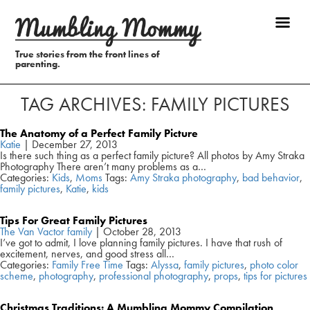
True stories from the front lines of
parenting.
TAG ARCHIVES: FAMILY PICTURES
The Anatomy of a Perfect Family Picture
Katie
|
December 27, 2013
Is there such thing as a perfect family picture? All photos by Amy Straka
Photography There aren’t many problems as a…
Categories:
Kids
,
Moms
Tags:
Amy Straka photography
,
bad behavior
,
family pictures
,
Katie
,
kids
Tips For Great Family Pictures
The Van Vactor family
|
October 28, 2013
I’ve got to admit, I love planning family pictures. I have that rush of
excitement, nerves, and good stress all…
Categories:
Family Free Time
Tags:
Alyssa
,
family pictures
,
photo color
scheme
,
photography
,
professional photography
,
props
,
tips for pictures
Christmas Traditions: A Mumbling Mommy Compilation