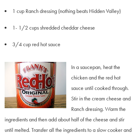
1 cup Ranch dressing (nothing beats Hidden Valley)
1- 1/2 cups shredded cheddar cheese
3/4 cup red hot sauce
In a saucepan, heat the
chicken and the red hot
sauce until cooked through.
Stir in the cream cheese and
Ranch dressing. Warm the
ingredients and then add about half of the cheese and stir
until melted. Transfer all the ingredients to a slow cooker and