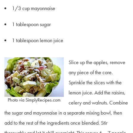
1/3 cup mayonnaise
1 tablespoon sugar
1 tablespoon lemon juice
Slice up the apples, remove
any piece of the core.
Sprinkle the slices with the
lemon juice. Add the raisins,
Photo via SimplyRecipes.com
celery and walnuts. Combine
the sugar and mayonnaise in a separate mixing bowl, then
add to the rest of the ingredients once blended. Stir
thoroughly and let it chill overnight. This serves 6 – 7 people.