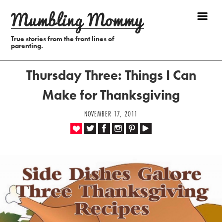
True stories from the front lines of
parenting.
Thursday Three: Things I Can
Make for Thanksgiving
NOVEMBER 17, 2011