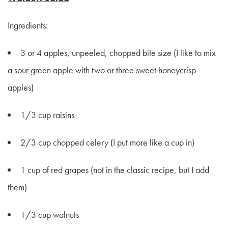
Ingredients:
3 or 4 apples, unpeeled, chopped bite size (I like to mix
a sour green apple with two or three sweet honeycrisp
apples)
1/3 cup raisins
2/3 cup chopped celery (I put more like a cup in)
1 cup of red grapes (not in the classic recipe, but I add
them)
1/3 cup walnuts