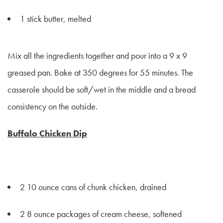
1 stick butter, melted
Mix all the ingredients together and pour into a 9 x 9
greased pan. Bake at 350 degrees for 55 minutes. The
casserole should be soft/wet in the middle and a bread
consistency on the outside.
Buffalo Chicken Dip
2 10 ounce cans of chunk chicken, drained
2 8 ounce packages of cream cheese, softened