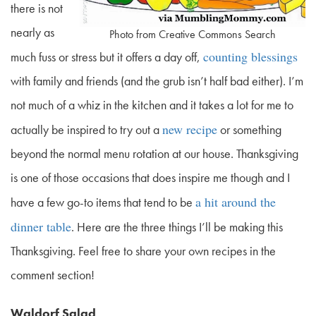
there is not
nearly as
Photo from Creative Commons Search
counting blessings
much fuss or stress but it offers a day off,
with family and friends (and the grub isn’t half bad either). I’m
not much of a whiz in the kitchen and it takes a lot for me to
new recipe
actually be inspired to try out a
or something
beyond the normal menu rotation at our house. Thanksgiving
is one of those occasions that does inspire me though and I
a hit around the
have a few go-to items that tend to be
dinner table
. Here are the three things I’ll be making this
Thanksgiving. Feel free to share your own recipes in the
comment section!
Waldorf Salad