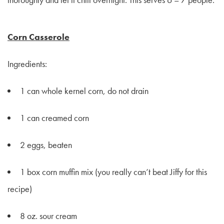
Corn Casserole
Ingredients:
1 can whole kernel corn, do not drain
1 can creamed corn
2 eggs, beaten
1 box corn muffin mix (you really can’t beat Jiffy for this
recipe)
8 oz. sour cream