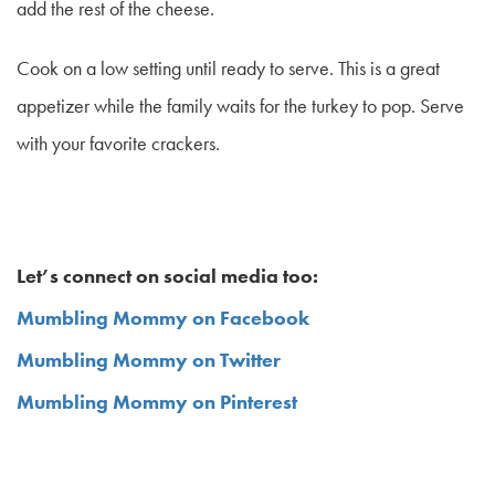
add the rest of the cheese.
Cook on a low setting until ready to serve. This is a great
appetizer while the family waits for the turkey to pop. Serve
with your favorite crackers.
Let’s connect on social media too:
Mumbling Mommy on Facebook
Mumbling Mommy on Twitter
Mumbling Mommy on Pinterest