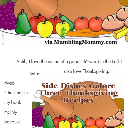
Ahhh, I love the sound of a good “th” word in the Fall. I
also love Thanksgiving. It
Katie
rivals
Christmas in
my book
mainly
because