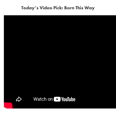
Today’s Video Pick: Born This Way