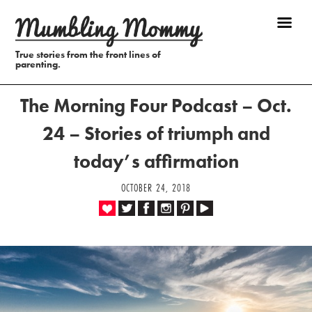
True stories from the front lines of
parenting.
The Morning Four Podcast – Oct.
24 – Stories of triumph and
today’s affirmation
OCTOBER 24, 2018