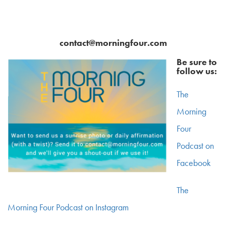
contact@morningfour.com
Be sure to
follow us:
The
Morning
Four
Podcast on
Facebook
The
Morning Four Podcast on Instagram