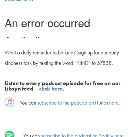
Want a daily reminder to be kind? Sign up for our daily
kindness task by texting the word “KIND” to 57838.
Listen to every podcast episode for free on our
Libsyn feed –
click here
.
You can
subscribe to the podcast on iTunes here
.
You can
subscribe to the podcast on Spotify here
.