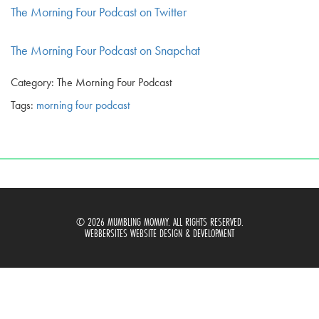
The Morning Four Podcast on Twitter
The Morning Four Podcast on Snapchat
Category: The Morning Four Podcast
Tags:
morning four podcast
© 2026 MUMBLING MOMMY. ALL RIGHTS RESERVED.
WEBBERSITES WEBSITE DESIGN & DEVELOPMENT