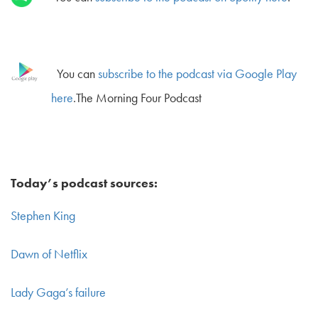
You can
subscribe to the podcast via Google Play
here
.The Morning Four Podcast
Today’s podcast sources:
Stephen King
Dawn of Netflix
Lady Gaga’s failure