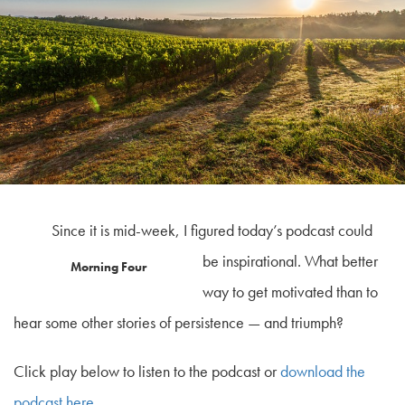
Since it is mid-week, I figured today’s podcast could
be inspirational. What better
Morning Four
way to get motivated than to
hear some other stories of persistence — and triumph?
Click play below to listen to the podcast or
download the
podcast here
.