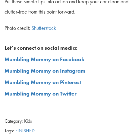
Put these simple tips into action and keep your car clean and
clutter-free from this point forward.
Photo credit:
Shutterstock
Let’s connect on social media:
Mumbling Mommy on Facebook
Mumbling Mommy on Instagram
Mumbling Mommy on Pinterest
Mumbling Mommy on Twitter
Category: Kids
Tags:
FINISHED