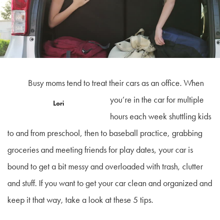
Busy moms tend to treat their cars as an office. When
you’re in the car for multiple
Lori
hours each week shuttling kids
to and from preschool, then to baseball practice, grabbing
groceries and meeting friends for play dates, your car is
bound to get a bit messy and overloaded with trash, clutter
and stuff. If you want to get your car clean and organized and
keep it that way, take a look at these 5 tips.