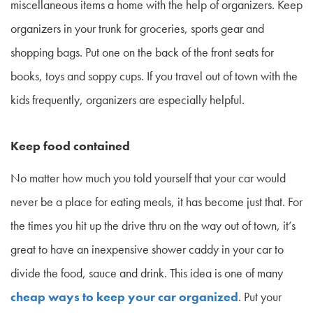
miscellaneous items a home with the help of organizers. Keep
organizers in your trunk for groceries, sports gear and
shopping bags. Put one on the back of the front seats for
books, toys and soppy cups. If you travel out of town with the
kids frequently, organizers are especially helpful.
Keep food contained
No matter how much you told yourself that your car would
never be a place for eating meals, it has become just that. For
the times you hit up the drive thru on the way out of town, it’s
great to have an inexpensive shower caddy in your car to
divide the food, sauce and drink. This idea is one of many
cheap ways to keep your car organized
. Put your