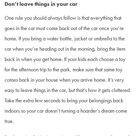
Don’t leave things in your car
One rule you should always follow is that everything that
goes in the car must come back out of the car once you’re
home. If you bring a water bottle, jacket or umbrella to the
car when you’re heading out in the morning, bring the item
back in when you get home. If your kids each choose a toy
for the afternoon trip to the park, make sure that same toy
comes back in your house when you arrive home. It’s very
easy to leave things in the car, but that’s how it gets cluttered.
Take the extra few seconds to bring your belongings back
indoors so your car doesn’t turning a hoarder’s dream come
true.