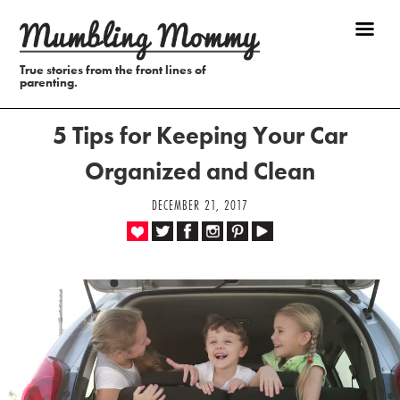
True stories from the front lines of
parenting.
5 Tips for Keeping Your Car
Organized and Clean
DECEMBER 21, 2017