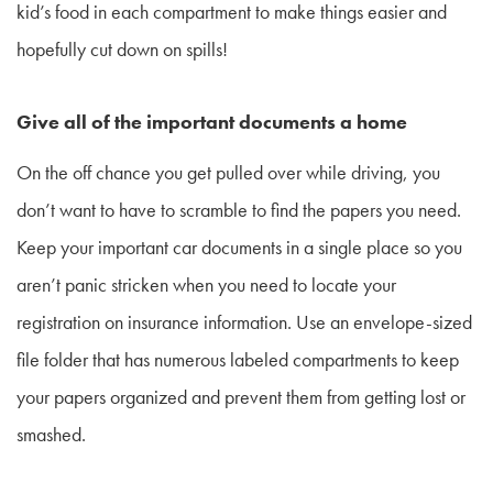
kid’s food in each compartment to make things easier and
hopefully cut down on spills!
Give all of the important documents a home
On the off chance you get pulled over while driving, you
don’t want to have to scramble to find the papers you need.
Keep your important car documents in a single place so you
aren’t panic stricken when you need to locate your
registration on insurance information. Use an envelope-sized
file folder that has numerous labeled compartments to keep
your papers organized and prevent them from getting lost or
smashed.