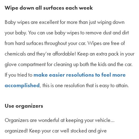
Wipe down all surfaces each week
Baby wipes are excellent for more than just wiping down
your baby. You can use baby wipes to remove dust and dirt
from hard surfaces throughout your car. Wipes are free of
chemicals and they’re affordable! Keep an extra pack in your
glove compartment for cleaning up both the kids and the car.
If you tried to
make easier resolutions to feel more
accomplished
, this is one resolution that is easy to attain.
Use organizers
Organizers are wonderful at keeping your vehicle…
organized! Keep your car well stocked and give