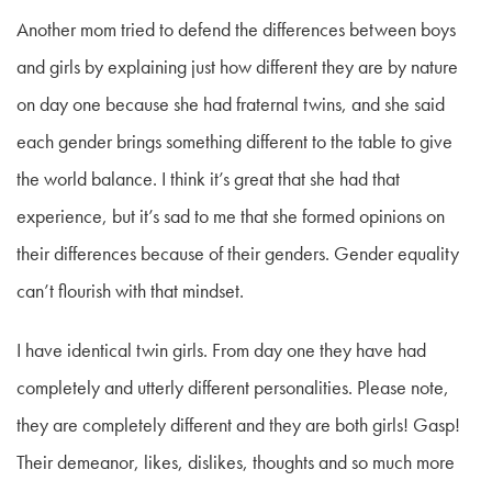
Another mom tried to defend the differences between boys
and girls by explaining just how different they are by nature
on day one because she had fraternal twins, and she said
each gender brings something different to the table to give
the world balance. I think it’s great that she had that
experience, but it’s sad to me that she formed opinions on
their differences because of their genders. Gender equality
can’t flourish with that mindset.
I have identical twin girls. From day one they have had
completely and utterly different personalities. Please note,
they are completely different and they are both girls! Gasp!
Their demeanor, likes, dislikes, thoughts and so much more