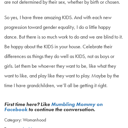
are not determined by their sex, whether by birth or chosen.
So yes, I have three amazing KIDS. And with each new
progression toward gender equality, I do a little happy
dance. But there is so much work to do and we are blind to it.
Be happy about the KIDS in your house. Celebrate their
differences as things they do well as KIDS, not as boys or
girls. Let them be whoever they want to be, like what they
want to like, and play like they want to play. Maybe by the
time I have grandchildren, we’ll all be getting it right.
First time here? Like
Mumbling Mommy on
Facebook
to continue the conversation.
Category: Womanhood