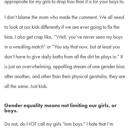
appropriate for my girls to drop trou than it is for your boys to.
I don’t blame the mom who made the comment. We all need
to look at our kids differently if we are ever going to fix the
bias. I also get crap like, “Well, you’ve never seen my boys
in a wrestling match” or “You say that now, but at least you
don’t have to give daily baths from all the dirt he plays in.” It
is just an overwhelming, appalling stream of one gender bias
after another, and other than their physical genitalia, they are
all the same. Just kids.
Gender equality means not limiting our girls, or
boys.
Do not, do NOT call my girls “tom boys.” I hate that I’m