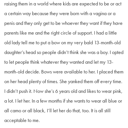
raising them in a world where kids are expected to be or act
a certain way because they were born with a vagina or a
penis and they only get to be whoever they want if they have
parents like me and the right circle of support. I had a little
old lady tell me to put a bow on my very bald 13-month-old
daughter’s head so people didn’t think she was a boy. I opted
to let people think whatever they wanted and let my 13-
month-old decide. Bows were available to her. I placed them
on her head plenty of times. She yanked them off every time.
I didn’t push it. Now she’s 6 years old and likes to wear pink,
a lot. I let her. In a few months if she wants to wear all blue or
all camo or all black, I’ll let her do that, too. It is all still
acceptable to me.