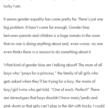
lucky I am.
It seems gender equality has come pretty far. There’s just one
big problem. It hasn’t come far enough. Gender bias
between parents and children is a huge tomato in the room
that no one is doing anything about and, even worse, no one
even thinks there is a
reason
to do something about it.
What kind of gender bias am I talking about? The mom of all
boys who “prays for a princess,” the family of all girls who
gets asked when they’ll be trying for a boy, the moms of
boy/girl twins who get told, “One of each. Perfect!” There
are stereotypes that boys shouldn’t have mani/pedis and
pink shorts or that girls can’t play in the dirt with trucks. I could