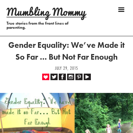
True stories from the front lines of
parenting.
Gender Equality: We’ve Made it
So Far … But Not Far Enough
JULY 29, 2015