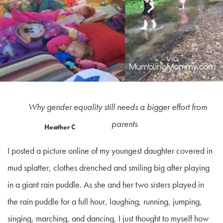
Why gender equality still needs a bigger effort from
parents
Heather C
I posted a picture online of my youngest daughter covered in
mud splatter, clothes drenched and smiling big after playing
in a giant rain puddle. As she and her two sisters played in
the rain puddle for a full hour, laughing, running, jumping,
singing, marching, and dancing, I just thought to myself how