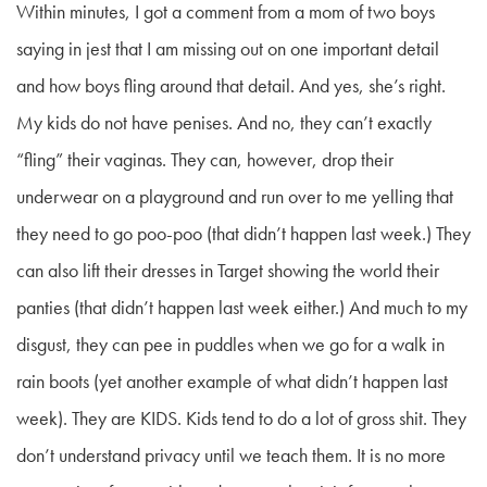
Within minutes, I got a comment from a mom of two boys
saying in jest that I am missing out on one important detail
and how boys fling around that detail. And yes, she’s right.
My kids do not have penises. And no, they can’t exactly
“fling” their vaginas. They can, however, drop their
underwear on a playground and run over to me yelling that
they need to go poo-poo (that didn’t happen last week.) They
can also lift their dresses in Target showing the world their
panties (that didn’t happen last week either.) And much to my
disgust, they can pee in puddles when we go for a walk in
rain boots (yet another example of what didn’t happen last
week). They are KIDS. Kids tend to do a lot of gross shit. They
don’t understand privacy until we teach them. It is no more