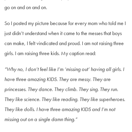
go on and on and on.
So I posted my picture because for every mom who told me I
just didn’t understand when it came to the messes that boys
can make, I felt vindicated and proud. I am not raising three
girls. I am raising three kids. My caption read:
“Why no, I don’t feel like I’m ‘missing out’ having all girls. I
have three amazing KIDS. They are messy. They are
princesses. They dance. They climb. They sing. They run.
They like science. They like reading. They like superheroes.
They like dolls. I have three amazing KIDS and I’m not
missing out on a single damn thing.”