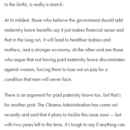
to the birth), is really a stretch.
At its mildest, those who believe the government should add
maternity leave benefits say it just makes financial sense and
that in the long run, it will lead to healthier babies and
mothers, and a stronger economy. At the other end are those
who argue that not having paid maternity leave discriminates
against women, forcing them to lose out on pay for a
condition that men will never face.
There is an argument for paid paternity leave too, but that’s
for another post. The Obama Administration has come out
recently and said that it plans to tackle this issue soon — but
with two years left in the term, it’s tough to say if anything can