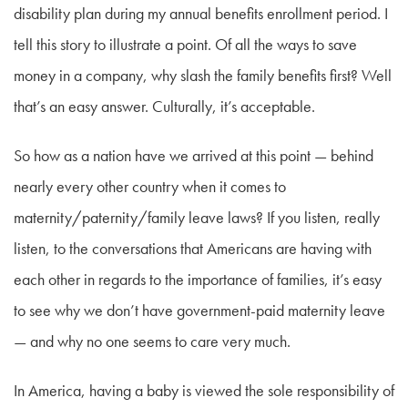
disability plan during my annual benefits enrollment period. I
tell this story to illustrate a point. Of all the ways to save
money in a company, why slash the family benefits first? Well
that’s an easy answer. Culturally, it’s acceptable.
So how as a nation have we arrived at this point — behind
nearly every other country when it comes to
maternity/paternity/family leave laws? If you listen, really
listen, to the conversations that Americans are having with
each other in regards to the importance of families, it’s easy
to see why we don’t have government-paid maternity leave
— and why no one seems to care very much.
In America, having a baby is viewed the sole responsibility of