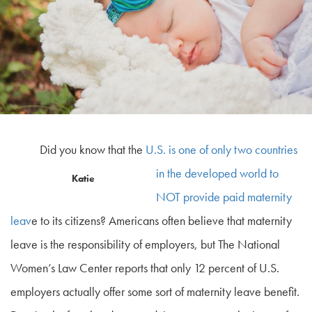
Did you know that the
U.S. is one of only two countries
in the developed world to
Katie
NOT provide paid maternity
leav
e to its citizens? Americans often believe that maternity
leave is the responsibility of employers, but The National
Women’s Law Center reports that only 12 percent of U.S.
employers actually offer some sort of maternity leave benefit.