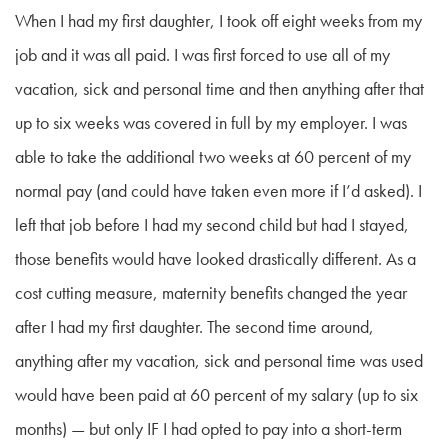
When I had my first daughter, I took off eight weeks from my
job and it was all paid. I was first forced to use all of my
vacation, sick and personal time and then anything after that
up to six weeks was covered in full by my employer. I was
able to take the additional two weeks at 60 percent of my
normal pay (and could have taken even more if I’d asked). I
left that job before I had my second child but had I stayed,
those benefits would have looked drastically different. As a
cost cutting measure, maternity benefits changed the year
after I had my first daughter. The second time around,
anything after my vacation, sick and personal time was used
would have been paid at 60 percent of my salary (up to six
months) — but only IF I had opted to pay into a short-term