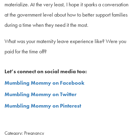
materialize. At the very least, I hope it sparks a conversation
at the government level about how to better support families
during a time when they need it the most.
What was your maternity leave experience like? Were you
paid for the time off?
Let’s connect on social media too:
Mumbling Mommy on Facebook
Mumbling Mommy on Twitter
Mumbling Mommy on Pinterest
Category: Pregnancy