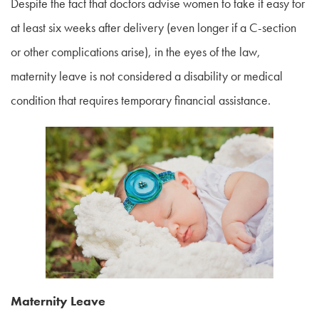
Despite the fact that doctors advise women to take it easy for
at least six weeks after delivery (even longer if a C-section
or other complications arise), in the eyes of the law,
maternity leave is not considered a disability or medical
condition that requires temporary financial assistance.
Maternity Leave