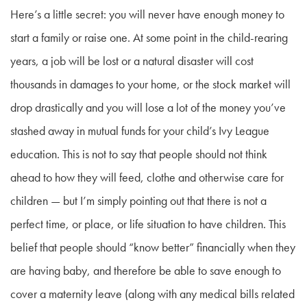
Here’s a little secret: you will never have enough money to
start a family or raise one. At some point in the child-rearing
years, a job will be lost or a natural disaster will cost
thousands in damages to your home, or the stock market will
drop drastically and you will lose a lot of the money you’ve
stashed away in mutual funds for your child’s Ivy League
education. This is not to say that people should not think
ahead to how they will feed, clothe and otherwise care for
children — but I’m simply pointing out that there is not a
perfect time, or place, or life situation to have children. This
belief that people should “know better” financially when they
are having baby, and therefore be able to save enough to
cover a maternity leave (along with any medical bills related