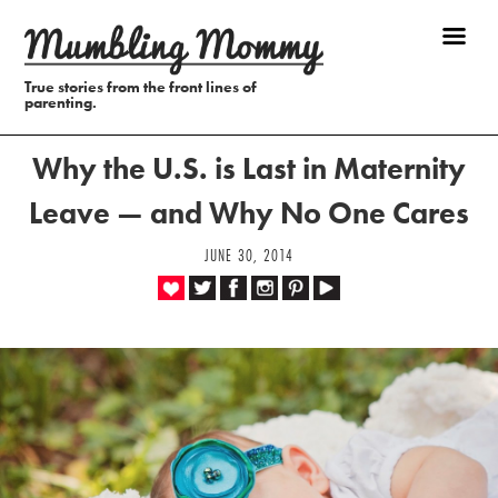
True stories from the front lines of
parenting.
Why the U.S. is Last in Maternity
Leave — and Why No One Cares
JUNE 30, 2014