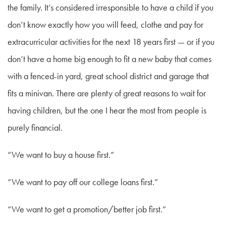
the family. It’s considered irresponsible to have a child if you
don’t know exactly how you will feed, clothe and pay for
extracurricular activities for the next 18 years first — or if you
don’t have a home big enough to fit a new baby that comes
with a fenced-in yard, great school district and garage that
fits a minivan. There are plenty of great reasons to wait for
having children, but the one I hear the most from people is
purely financial.
“We want to buy a house first.”
“We want to pay off our college loans first.”
“We want to get a promotion/better job first.”