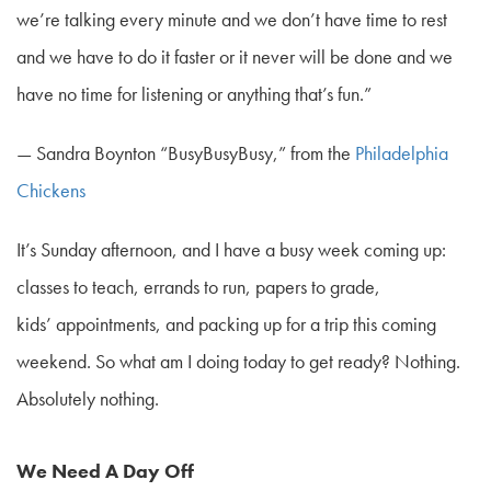
we’re talking every minute and we don’t have time to rest
and we have to do it faster or it never will be done and we
have no time for listening or anything that’s fun.”
—
Sandra Boynton “BusyBusyBusy,” from the
Philadelphia
Chickens
It’s Sunday afternoon, and I have a busy week coming up:
classes to teach, errands to run, papers to grade,
kids’ appointments, and packing up for a trip this coming
weekend. So what am I doing today to get ready? Nothing.
Absolutely nothing.
We Need A Day Off