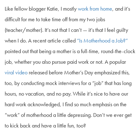
Like fellow blogger Katie, I mostly
work from home
, and it’s
difficult for me to take time off from my two jobs
(teacher/mother). It’s not that I can’t — it’s that I feel guilty
when I do. A recent article called
“Is Motherhood a Job?”
pointed out that being a mother is a full-time, round-the-clock
job, whether you also pursue paid work or not. A popular
viral video
released before Mother’s Day emphasized this,
too, by conducting mock interviews for a “job” that has long
hours, no vacation, and no pay. While it’s nice to have our
hard work acknowledged, I find so much emphasis on the
“work” of motherhood a little depressing. Don’t we ever get
to kick back and have a little fun, too?