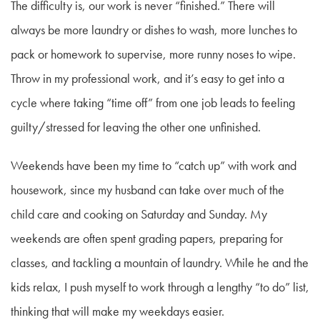
The difficulty is, our work is never “finished.” There will
always be more laundry or dishes to wash, more lunches to
pack or homework to supervise, more runny noses to wipe.
Throw in my professional work, and it’s easy to get into a
cycle where taking “time off” from one job leads to feeling
guilty/stressed for leaving the other one unfinished.
Weekends have been my time to “catch up” with work and
housework, since my husband can take over much of the
child care and cooking on Saturday and Sunday. My
weekends are often spent grading papers, preparing for
classes, and tackling a mountain of laundry. While he and the
kids relax, I push myself to work through a lengthy “to do” list,
thinking that will make my weekdays easier.