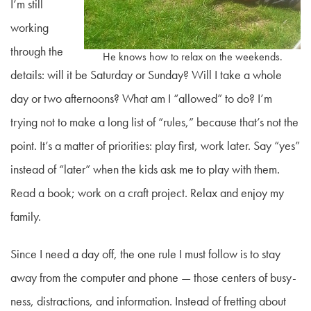
I’m still
working
through the
He knows how to relax on the weekends.
details: will it be Saturday or Sunday? Will I take a whole
day or two afternoons? What am I “allowed” to do? I’m
trying not to make a long list of “rules,” because that’s not the
point. It’s a matter of priorities: play first, work later. Say “yes”
instead of “later” when the kids ask me to play with them.
Read a book; work on a craft project. Relax and enjoy my
family.
Since I need a day off, the one rule I must follow is to stay
away from the computer and phone — those centers of busy-
ness, distractions, and information. Instead of fretting about