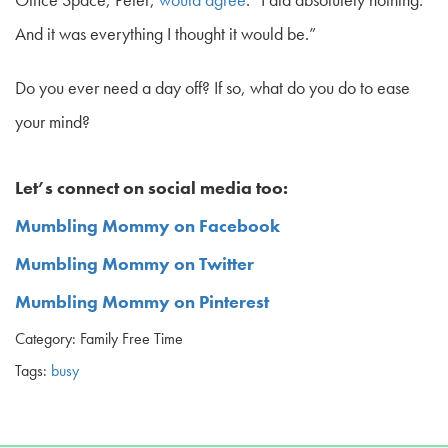
And it was everything I thought it would be.”
Do you ever need a day off? If so, what do you do to ease
your mind?
Let’s connect on social media too:
Mumbling Mommy on Facebook
Mumbling Mommy on Twitter
Mumbling Mommy on Pinterest
Category: Family Free Time
Tags:
busy