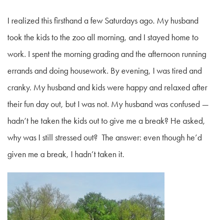
I realized this firsthand a few Saturdays ago. My husband
took the kids to the zoo all morning, and I stayed home to
work. I spent the morning grading and the afternoon running
errands and doing housework. By evening, I was tired and
cranky. My husband and kids were happy and relaxed after
their fun day out, but I was not. My husband was confused —
hadn’t he taken the kids out to give me a break? He asked,
why was I still stressed out? The answer: even though he’d
given me a break, I hadn’t taken it.