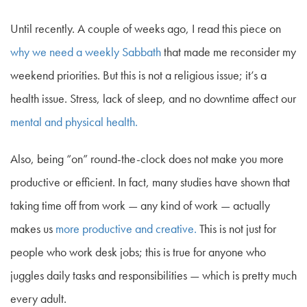
Until recently. A couple of weeks ago, I read this piece on
why we need a weekly Sabbath
that made me reconsider my
weekend priorities. But this is not a religious issue; it’s a
health issue. Stress, lack of sleep, and no downtime affect our
mental and physical health.
Also, being “on” round-the-clock does not make you more
productive or efficient. In fact, many studies have shown that
taking time off from work — any kind of work — actually
makes us
more productive and creative.
This is not just for
people who work desk jobs; this is true for anyone who
juggles daily tasks and responsibilities — which is pretty much
every adult.