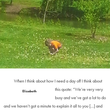
When I think about how I need a day off I think about
this quote:
“We’re
very very
Elizabeth
busy and we’ve got a lot to do
and we haven’t got a minute to explain it all to you […] and