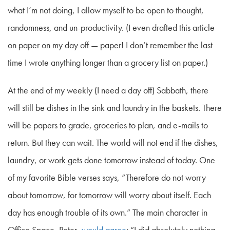
what I’m not doing, I allow myself to be open to thought,
randomness, and un-productivity. (I even drafted this article
on paper on my day off — paper! I don’t remember the last
time I wrote anything longer than a grocery list on paper.)
At the end of my weekly (I need a day off) Sabbath, there
will still be dishes in the sink and laundry in the baskets. There
will be papers to grade, groceries to plan, and e-mails to
return. But they can wait. The world will not end if the dishes,
laundry, or work gets done tomorrow instead of today. One
of my favorite Bible verses says, “Therefore do not worry
about tomorrow, for tomorrow will worry about itself. Each
day has enough trouble of its own.” The main character in
Office Space
, Peter,
would agree
: “I did absolutely nothing.