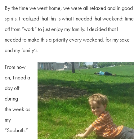
By the time we went home, we were all relaxed and in good
spirits. I realized that this is what I needed that weekend: time
off from “work” to just enjoy my family. I decided that I
needed to make this a priority every weekend, for my sake
and my family’s.
From now
on, I need a
day off
during
the week as
my
“Sabbath.”