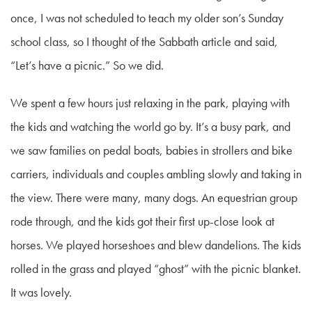
once, I was not scheduled to teach my older son’s Sunday
school class, so I thought of the Sabbath article and said,
“Let’s have a picnic.” So we did.
We spent a few hours just relaxing in the park, playing with
the kids and watching the world go by. It’s a busy park, and
we saw families on pedal boats, babies in strollers and bike
carriers, individuals and couples ambling slowly and taking in
the view. There were many, many dogs. An equestrian group
rode through, and the kids got their first up-close look at
horses. We played horseshoes and blew dandelions. The kids
rolled in the grass and played “ghost” with the picnic blanket.
It was lovely.