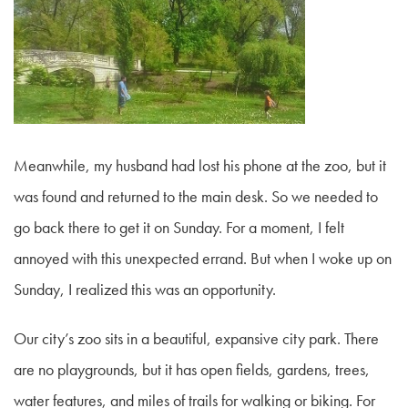
Meanwhile, my husband had lost his phone at the zoo, but it
was found and returned to the main desk. So we needed to
go back there to get it on Sunday. For a moment, I felt
annoyed with this unexpected errand. But when I woke up on
Sunday, I realized this was an opportunity.
Our city’s zoo sits in a beautiful, expansive city park. There
are no playgrounds, but it has open fields, gardens, trees,
water features, and miles of trails for walking or biking. For