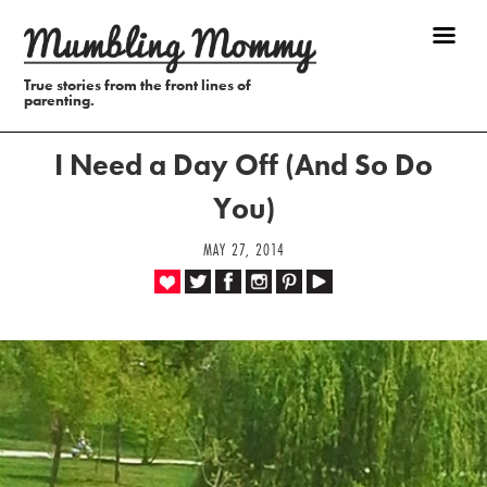
True stories from the front lines of
parenting.
I Need a Day Off (And So Do
You)
MAY 27, 2014