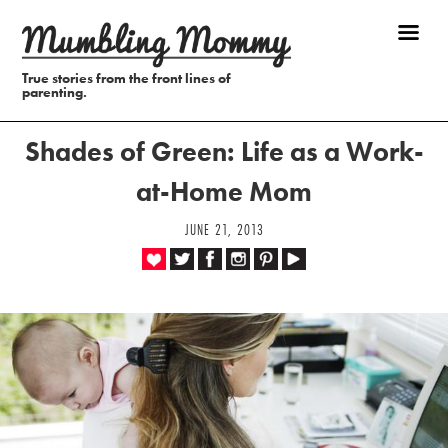
True stories from the front lines of
parenting.
Shades of Green: Life as a Work-
at-Home Mom
JUNE 21, 2013