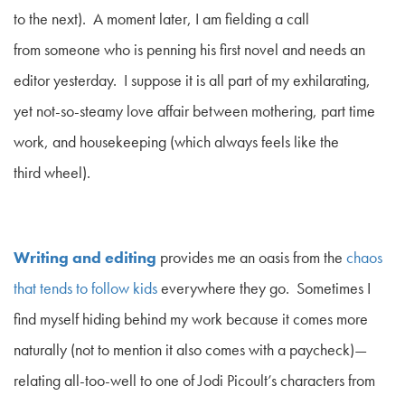
to the next). A moment later, I am fielding a call
from someone who is penning his first novel and needs an
editor yesterday. I suppose it is all part of my exhilarating,
yet not-so-steamy love affair between mothering, part time
work, and housekeeping (which
always
feels like the
third wheel).
Writing and editing
provides me an oasis from the
chaos
that tends to follow kids
everywhere they go. Sometimes I
find myself hiding behind my work because it comes more
naturally (not to mention it also comes with a paycheck)—
relating all-too-well to one of Jodi Picoult’s characters from