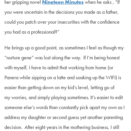
her gripping novel
Nineteen Minutes
when he asks
, “If
you were uncertain in the decisions you made as a father,
could you patch over your insecurities with the confidence
you had as a professional?”
He brings up a good point, as sometimes I feel as though my
“nurture gene” was lost along the way. If I’m being honest
with myself, I have to admit that working from home (or
Panera while sipping on a latte and soaking up the WIFI) is
easier than getting down on my kid’s level, letting go of
my worries, and simply playing sometimes. It’s easier to edit
someone else’s words than constantly pick apart my own as I
address my daughter or second guess yet another parenting
decision. After eight years in the mothering business, I still