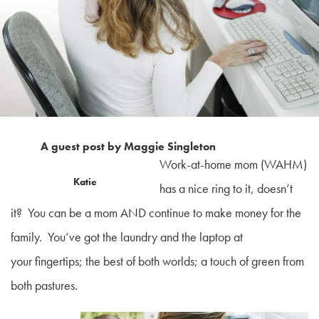
A guest post by Maggie Singleton
Work-at-home mom (WAHM)
Katie
has a nice ring to it, doesn’t
it? You can be a mom AND continue to make money for the
family. You’ve got the laundry and the laptop at
your fingertips; the best of both worlds; a touch of green from
both pastures.