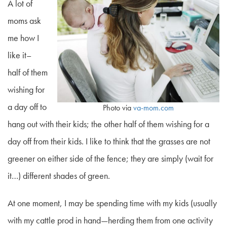
A lot of
moms ask
me how I
like it–
half of them
wishing for
a day off to
Photo via
va-mom.com
hang out
with
their kids; the other half of them wishing for a
day
off
from
their kids. I like to think that the grasses are not
greener on either side of the fence; they are simply (wait for
it…) different shades of green.
At one moment, I may be spending time with my kids (usually
with my cattle prod in hand—herding them from one activity