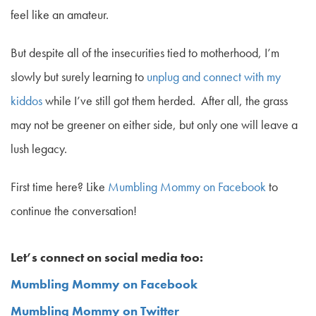
feel like an amateur.
But despite all of the insecurities tied to motherhood, I’m
slowly but surely learning to
unplug and connect with my
kiddos
while I’ve still got them herded. After all, the grass
may not be greener on either side, but only one will leave a
lush legacy.
First time here? Like
Mumbling Mommy on Facebook
to
continue the conversation!
Let’s connect on social media too:
Mumbling Mommy on Facebook
Mumbling Mommy on Twitter